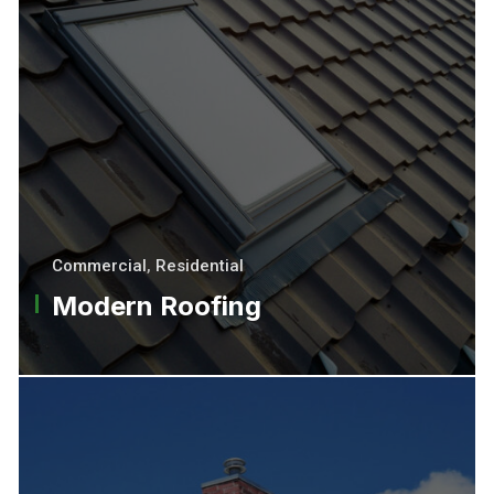
Commercial
,
Residential
Modern Roofing