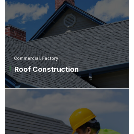
Commercial
,
Factory
Roof Construction