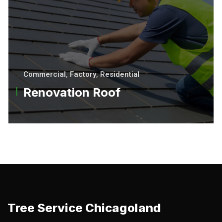
Commercial
,
Factory
,
Residential
Renovation Roof
Tree Service Chicagoland