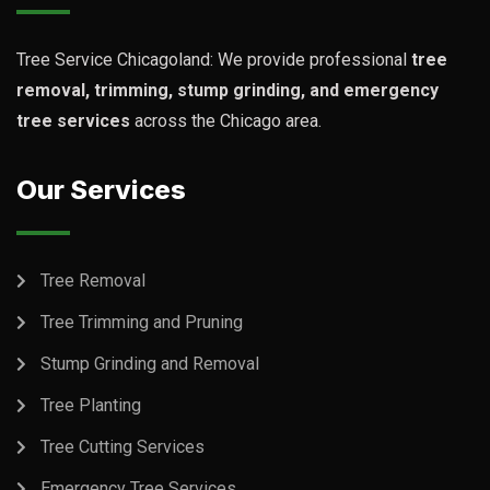
Tree Service Chicagoland: We provide professional
tree
removal, trimming, stump grinding, and emergency
tree services
across the Chicago area.
Our Services
Tree Removal
Tree Trimming and Pruning
Stump Grinding and Removal
Tree Planting
Tree Cutting Services
Emergency Tree Services