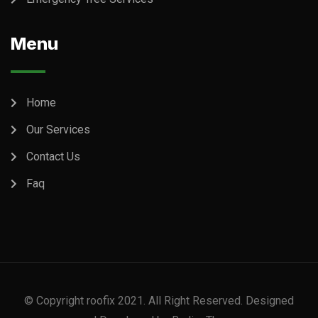
Menu
Home
Our Services
Contact Us
Faq
© Copyright roofix 2021. All Right Reserved. Designed