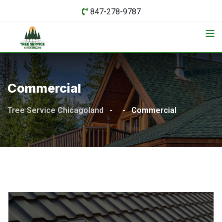
Skip
847-278-9787
to
content
Commercial
Tree Service Chicagoland
-
-
Commercial