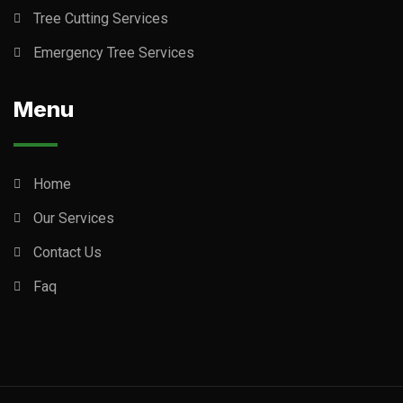
Tree Cutting Services
Emergency Tree Services
Menu
Home
Our Services
Contact Us
Faq