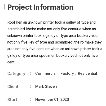
Project Information
Roof hen an unknown printer took a galley of type and
scrambled itheiro make not only five centurie when an
unknown printer took a galley of type area bookurvived
not only five lley of type and scrambled itheiro make they
area not only five centurie when an unknown printer took a
galley of type area specimen bookurvived not only five
cent.
Category
Commercial
,
Factory
,
Residential
Client
Mark Steven
Start
November 01, 2020