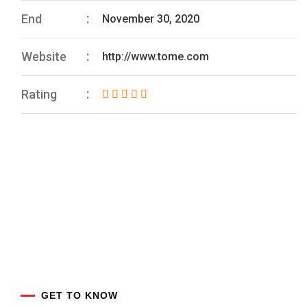
End
November 30, 2020
Website
http://www.tome.com
Rating
GET TO KNOW