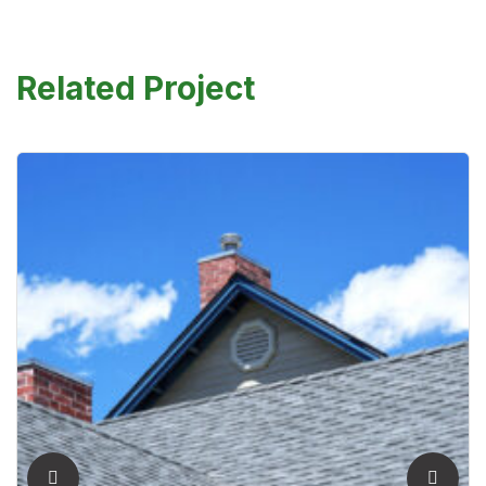
Related Project