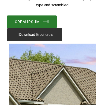
type and scrambled.
LOREM IPSUM
Download Brochures