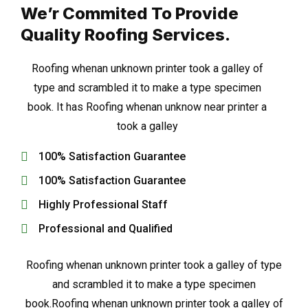
We’r Commited To Provide
Quality Roofing Services.
Roofing whenan unknown printer took a galley of
type and scrambled it to make a type specimen
book. It has Roofing whenan unknow near printer a
took a galley
100% Satisfaction Guarantee
100% Satisfaction Guarantee
Highly Professional Staff
Professional and Qualified
Roofing whenan unknown printer took a galley of type
and scrambled it to make a type specimen
book.Roofing whenan unknown printer took a galley of