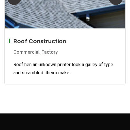
Roof Construction
Commercial
,
Factory
Roof hen an unknown printer took a galley of type
and scrambled itheiro make…