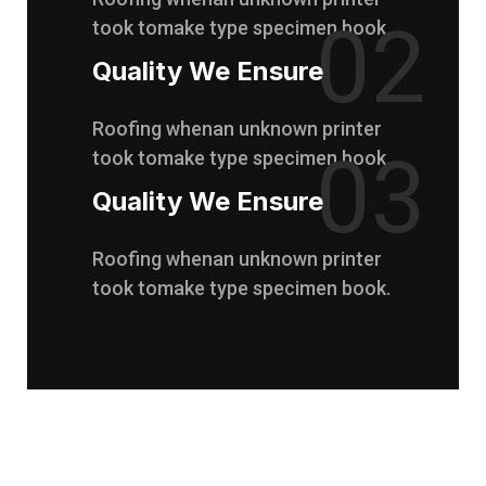
02
took tomake type specimen book.
Quality We Ensure
Roofing whenan unknown printer
03
took tomake type specimen book.
Quality We Ensure
Roofing whenan unknown printer
took tomake type specimen book.