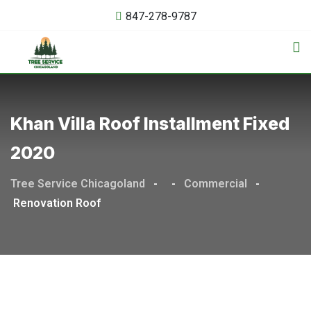
847-278-9787
Khan Villa Roof Installment Fixed
2020
Tree Service Chicagoland
-
-
Commercial
-
Renovation Roof