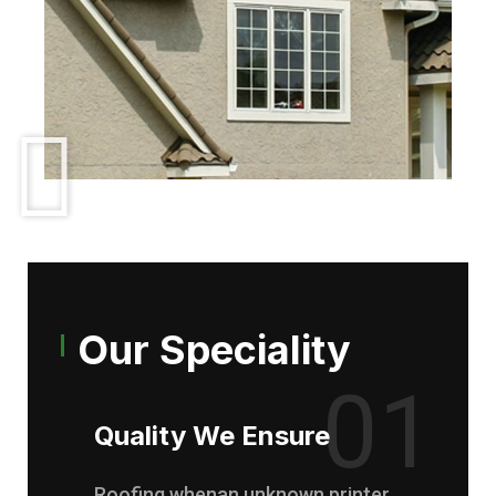
Our Speciality
01
Quality We Ensure
Roofing whenan unknown printer