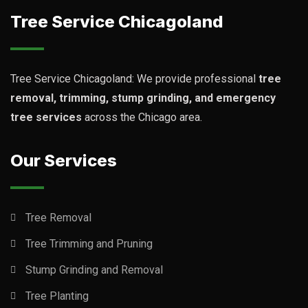
Tree Service Chicagoland
Tree Service Chicagoland: We provide professional
tree
removal, trimming, stump grinding, and emergency
tree services
across the Chicago area.
Our Services
Tree Removal
Tree Trimming and Pruning
Stump Grinding and Removal
Tree Planting