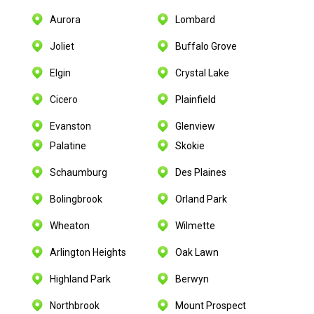
Aurora
Lombard
Joliet
Buffalo Grove
Elgin
Crystal Lake
Cicero
Plainfield
Evanston
Glenview
Palatine
Skokie
Schaumburg
Des Plaines
Bolingbrook
Orland Park
Wheaton
Wilmette
Arlington Heights
Oak Lawn
Highland Park
Berwyn
Northbrook
Mount Prospect