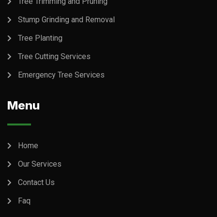
Tree Trimming and Pruning
Stump Grinding and Removal
Tree Planting
Tree Cutting Services
Emergency Tree Services
Menu
Home
Our Services
Contact Us
Faq