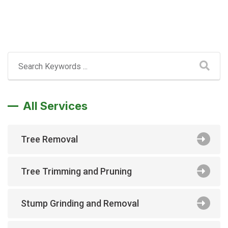
All Services
Tree Removal
Tree Trimming and Pruning
Stump Grinding and Removal