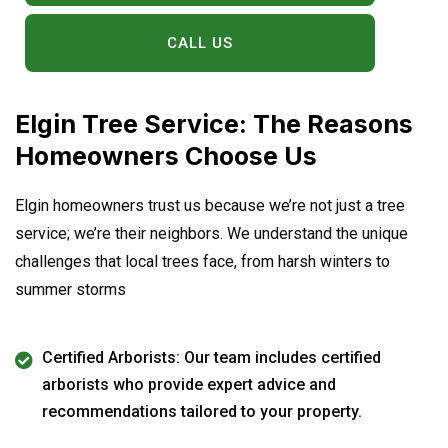
CALL US
Elgin Tree Service: The Reasons
Homeowners Choose Us
Elgin homeowners trust us because we’re not just a tree
service; we’re their neighbors. We understand the unique
challenges that local trees face, from harsh winters to
summer storms
Certified Arborists: Our team includes certified
arborists who provide expert advice and
recommendations tailored to your property.