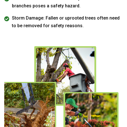
branches poses a safety hazard.
Storm Damage: Fallen or uprooted trees often need
to be removed for safety reasons.