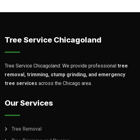
Tree Service Chicagoland
Tree Service Chicagoland: We provide professional
tree
removal, trimming, stump grinding, and emergency
tree services
across the Chicago area.
Our Services
Tree Removal