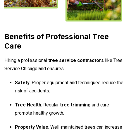
Benefits of Professional Tree
Care
Hiring a professional
tree service contractors
like Tree
Service Chicagoland ensures:
Safety
: Proper equipment and techniques reduce the
risk of accidents.
Tree Health
: Regular
tree trimming
and care
promote healthy growth.
Property Value
: Well-maintained trees can increase