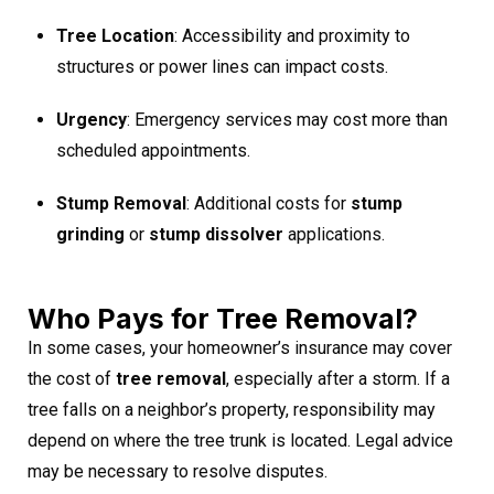
Tree Location
: Accessibility and proximity to
structures or power lines can impact costs.
Urgency
: Emergency services may cost more than
scheduled appointments.
Stump Removal
: Additional costs for
stump
grinding
or
stump dissolver
applications.
Who Pays for Tree Removal?
In some cases, your homeowner’s insurance may cover
the cost of
tree removal
, especially after a storm. If a
tree falls on a neighbor’s property, responsibility may
depend on where the tree trunk is located. Legal advice
may be necessary to resolve disputes.