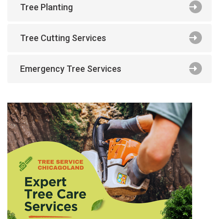
Tree Planting
Tree Cutting Services
Emergency Tree Services