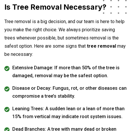
Is Tree Removal Necessary?
Tree removal is a big decision, and our team is here to help
you make the right choice. We always prioritize saving
trees whenever possible, but sometimes removal is the
safest option. Here are some signs that
tree removal
may
be necessary:
Extensive Damage: If more than 50% of the tree is
damaged, removal may be the safest option.
Disease or Decay: Fungus, rot, or other diseases can
compromise a tree’s stability.
Leaning Trees: A sudden lean or a lean of more than
15% from vertical may indicate root system issues.
Dead Branches: A tree with many dead or broken