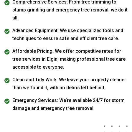
Comprehensive Services: From tree trimming to
stump grinding and emergency tree removal, we do it
all.
Advanced Equipment: We use specialized tools and
techniques to ensure safe and efficient tree care.
Affordable Pricing: We offer competitive rates for
tree services in Elgin, making professional tree care
accessible to everyone.
Clean and Tidy Work: We leave your property cleaner
than we found it, with no debris left behind.
Emergency Services: We’re available 24/7 for storm
damage and emergency tree removal.