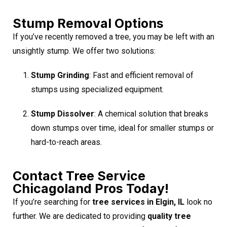
Stump Removal Options
If you’ve recently removed a tree, you may be left with an
unsightly stump. We offer two solutions:
Stump Grinding
: Fast and efficient removal of
stumps using specialized equipment.
Stump Dissolver
: A chemical solution that breaks
down stumps over time, ideal for smaller stumps or
hard-to-reach areas.
Contact Tree Service
Chicagoland Pros Today!
If you’re searching for
tree services in Elgin, IL
look no
further. We are dedicated to providing
quality tree