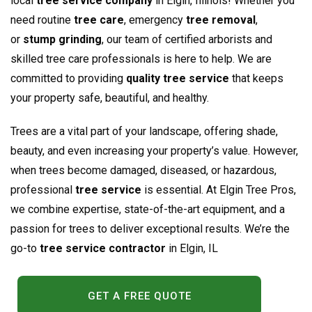
local
tree service company
in Elgin, Illinois! Whether you
need routine
tree care
, emergency
tree removal
,
or
stump grinding
, our team of certified arborists and
skilled tree care professionals is here to help. We are
committed to providing
quality tree service
that keeps
your property safe, beautiful, and healthy.
Trees are a vital part of your landscape, offering shade,
beauty, and even increasing your property’s value. However,
when trees become damaged, diseased, or hazardous,
professional
tree service
is essential. At Elgin Tree Pros,
we combine expertise, state-of-the-art equipment, and a
passion for trees to deliver exceptional results. We’re the
go-to
tree service contractor
in Elgin, IL
GET A FREE QUOTE