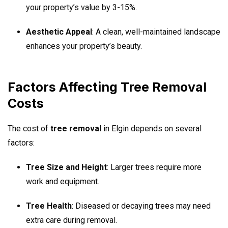
your property’s value by 3-15%.
Aesthetic Appeal
: A clean, well-maintained landscape
enhances your property’s beauty.
Factors Affecting Tree Removal
Costs
The cost of
tree removal
in Elgin depends on several
factors:
Tree Size and Height
: Larger trees require more
work and equipment.
Tree Health
: Diseased or decaying trees may need
extra care during removal.