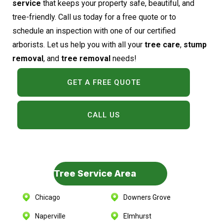
service
that keeps your property safe, beautiful, and
tree-friendly. Call us today for a free quote or to
schedule an inspection with one of our certified
arborists. Let us help you with all your
tree care
,
stump
removal
, and
tree removal
needs!
GET A FREE QUOTE
CALL US
Tree Service Area
Chicago
Downers Grove
Naperville
Elmhurst