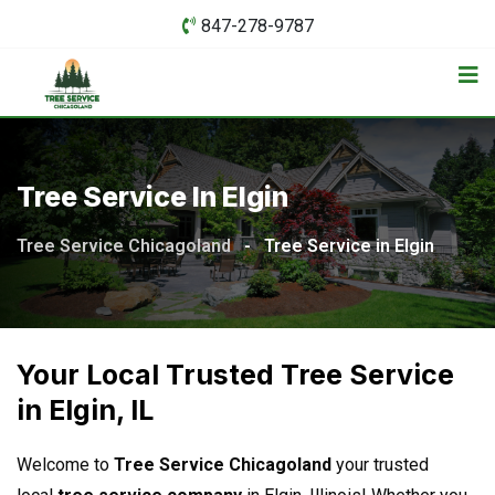
847-278-9787
Tree Service In Elgin
Tree Service Chicagoland
-
Tree Service in Elgin
Your Local Trusted Tree Service
in Elgin, IL
Welcome to
Tree Service Chicagoland
your trusted